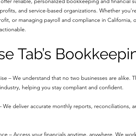
offer reliable, personalized bookkeeping and financial s
profits, and service-based organizations. Whether you'r
ofit, or managing payroll and compliance in California, 
 actionable.
e Tab’s Bookkeepi
ise – We understand that no two businesses are alike. Th
industry, helping you stay compliant and confident.
We deliver accurate monthly reports, reconciliations, an
e – Access your financials anytime, anywhere. We wor