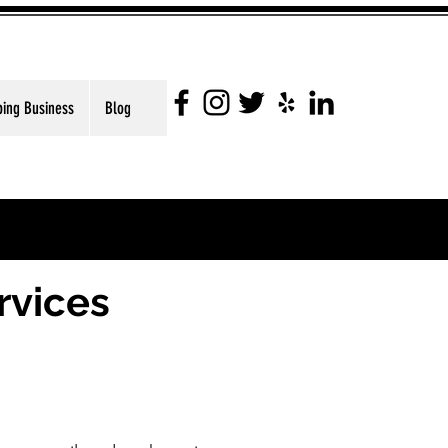
ping Business
Blog
rvices