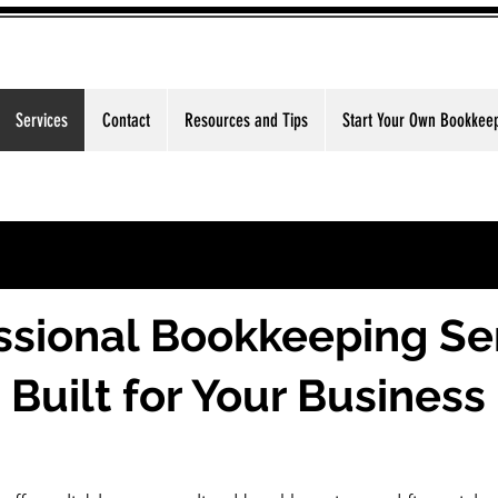
Services
Contact
Resources and Tips
Start Your Own Bookkee
ssional Bookkeeping Se
Built for Your Business