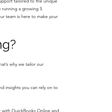
upport tailored to the unique
e running a growing S
our team is here to make your
ng?
at’s why we tailor our
d insights you can rely on to
k with QuickBooks Online and