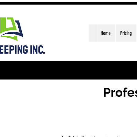
Home
Pricing
Profe