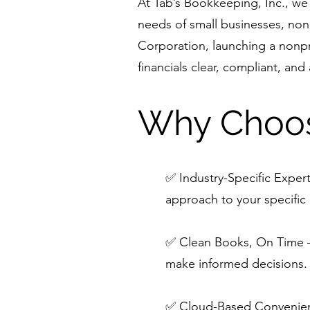
At Tab’s Bookkeeping, Inc., we 
needs of small businesses, non
Corporation, launching a nonpr
financials clear, compliant, and
Why Choos
✅ Industry-Specific Expert
approach to your specific 
✅ Clean Books, On Time – 
make informed decisions.
✅ Cloud-Based Convenienc